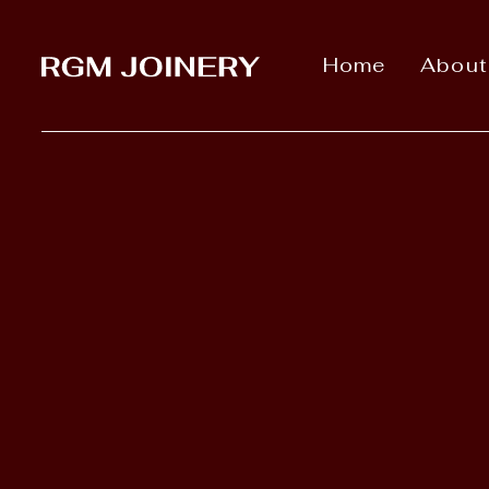
Home
About