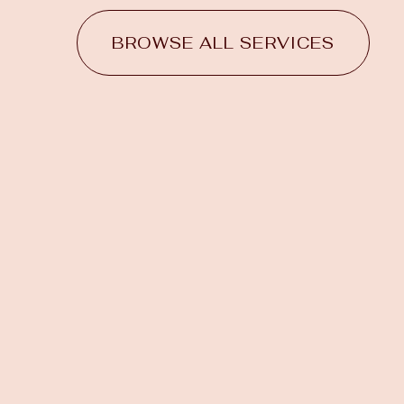
BROWSE ALL SERVICES