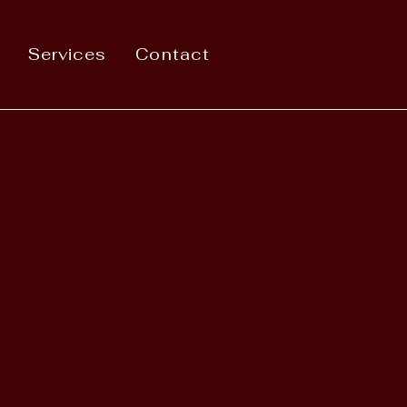
Services
Contact