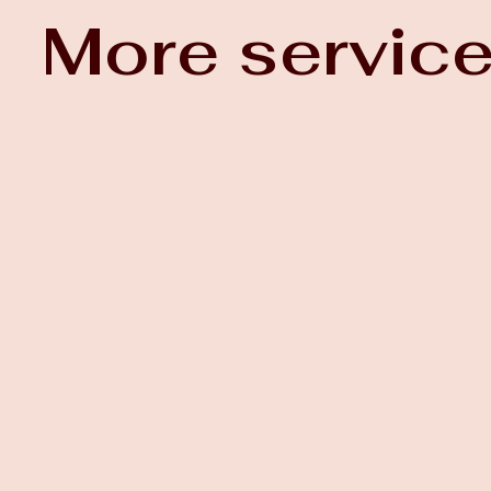
More servic