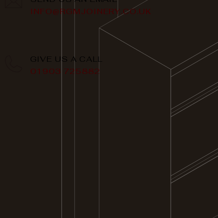
INFO@RGMJOINERY.CO.UK
GIVE US A CALL
01903 725882
QUICK LINKS
HOME
ABOUT US
SERVICES