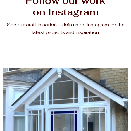
Follow our work
on Instagram
See our craft in action – Join us on Instagram for the
latest projects and inspiration.