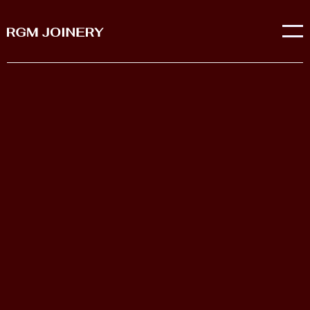
We are a joinery company in Sussex who provide
joinery solutions and purpose made joinery for both
commercial and domestic properties.
OUR COMPANY STORY