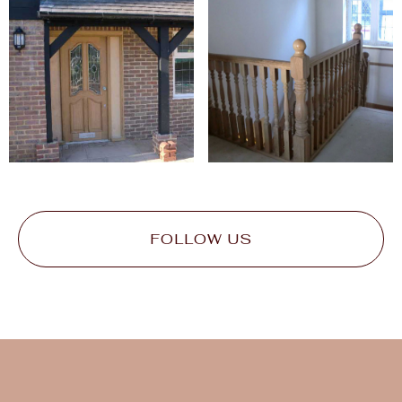
FOLLOW US