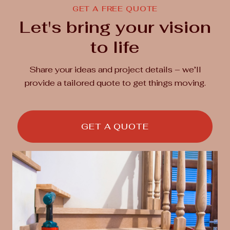
GET A FREE QUOTE
Let's bring your vision
to life
Share your ideas and project details – we’ll
provide a tailored quote to get things moving.
GET A QUOTE