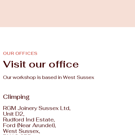
OUR OFFICES
Visit our office
Our workshop is based in West Sussex
Climping
RGM Joinery Sussex Ltd,
Unit D2,
Rudford Ind Estate,
Ford (Near Arundel),
West Sussex,