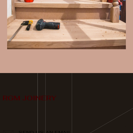
SEND US AN EMAIL