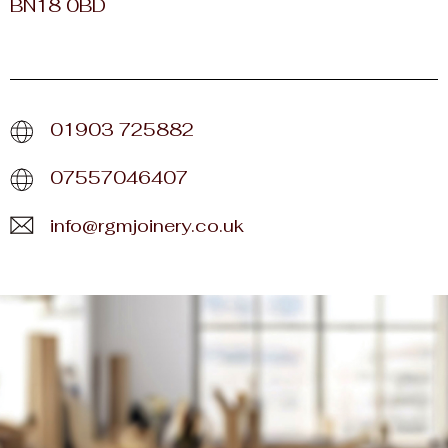
BN18 0BD
01903 725882
07557046407
info@rgmjoinery.co.uk