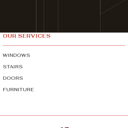
CONTACT
OUR SERVICES
WINDOWS
STAIRS
DOORS
FURNITURE