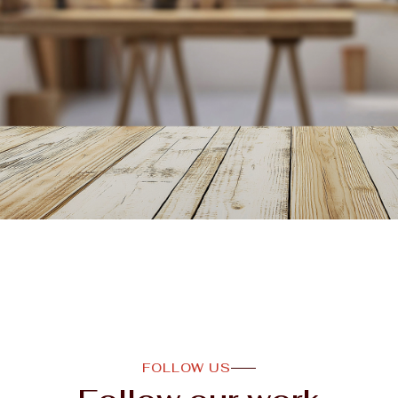
FOLLOW US