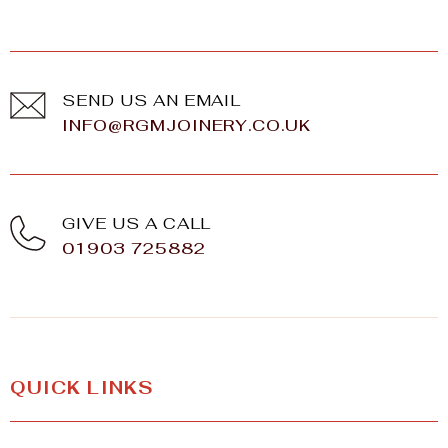
SEND US AN EMAIL
INFO@RGMJOINERY.CO.UK
GIVE US A CALL
01903 725882
QUICK LINKS