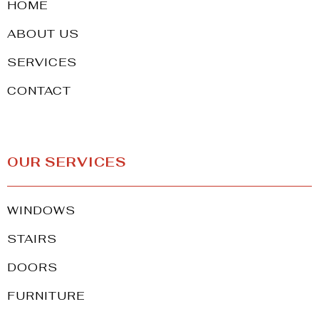
HOME
ABOUT US
SERVICES
CONTACT
OUR SERVICES
WINDOWS
STAIRS
DOORS
FURNITURE