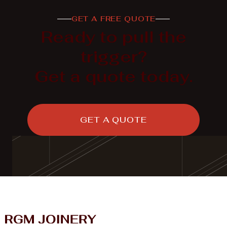
GET A FREE QUOTE

LEARN MORE
Ready to pull the
trigger?
Get a quote today.
GET A QUOTE