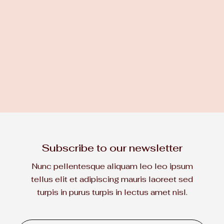
DESIGN
JAN 26, 2023
How to choose the right wood
for your house
Subscribe to
our newsletter

LEARN MORE
Nunc pellentesque aliquam leo leo ipsum
tellus elit et adipiscing mauris laoreet sed
turpis in purus turpis in lectus
amet nisl.