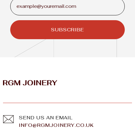
SEND US AN EMAIL
INFO@RGMJOINERY.CO.UK