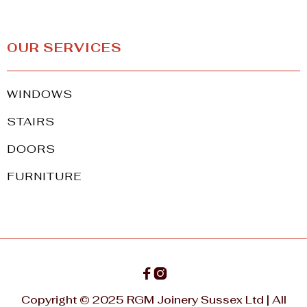
OUR SERVICES
WINDOWS
STAIRS
DOORS
FURNITURE


Copyright © 2025 RGM Joinery Sussex Ltd | All