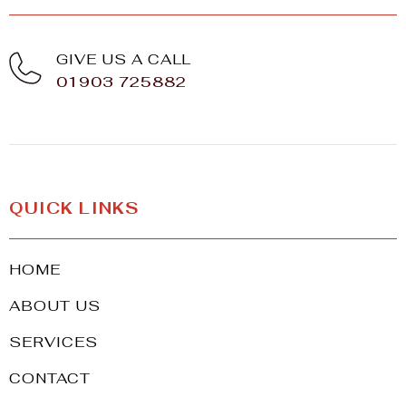
GIVE US A CALL
01903 725882
QUICK LINKS
HOME
ABOUT US
SERVICES
CONTACT